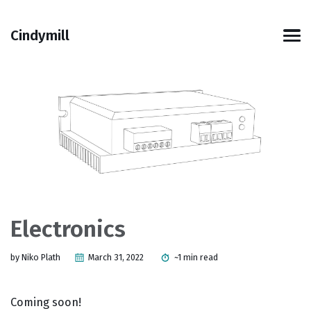
Skip
Skip
Skip
Skip
to
to
to
links
Cindymill
primary
content
footer
Men
navigation
Electronics
by Niko Plath
March 31, 2022
~1 min read
Coming soon!