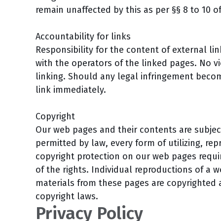
remain unaffected by this as per §§ 8 to 10 o
Accountability for links
Responsibility for the content of external lin
with the operators of the linked pages. No vi
linking. Should any legal infringement beco
link immediately.
Copyright
Our web pages and their contents are subjec
permitted by law, every form of utilizing, re
copyright protection on our web pages requir
of the rights. Individual reproductions of a 
materials from these pages are copyrighted
copyright laws.
Privacy Policy