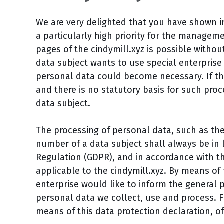
We are very delighted that you have shown int
a particularly high priority for the manageme
pages of the cindymill.xyz is possible withou
data subject wants to use special enterprise 
personal data could become necessary. If th
and there is no statutory basis for such pro
data subject.
The processing of personal data, such as th
number of a data subject shall always be in 
Regulation (GDPR), and in accordance with th
applicable to the cindymill.xyz. By means of 
enterprise would like to inform the general 
personal data we collect, use and process. 
means of this data protection declaration, of