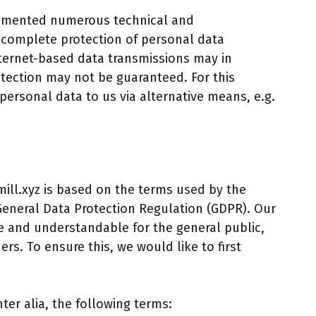
plemented numerous technical and
 complete protection of personal data
ternet-based data transmissions may in
otection may not be guaranteed. For this
 personal data to us via alternative means, e.g.
mill.xyz is based on the terms used by the
General Data Protection Regulation (GDPR). Our
e and understandable for the general public,
s. To ensure this, we would like to first
nter alia, the following terms: