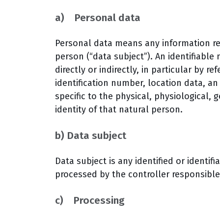
a) Personal data
Personal data means any information rela
person (“data subject”). An identifiable
directly or indirectly, in particular by r
identification number, location data, an 
specific to the physical, physiological, 
identity of that natural person.
b) Data subject
Data subject is any identified or identi
processed by the controller responsible
c) Processing