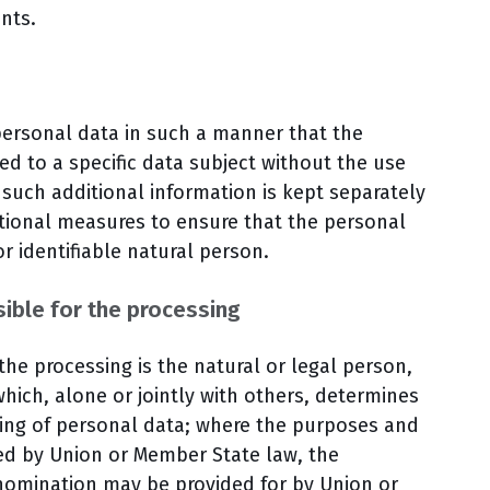
ents.
personal data in such a manner that the
ed to a specific data subject without the use
 such additional information is kept separately
ational measures to ensure that the personal
or identifiable natural person.
ible for the processing
 the processing is the natural or legal person,
hich, alone or jointly with others, determines
ing of personal data; where the purposes and
ed by Union or Member State law, the
ts nomination may be provided for by Union or