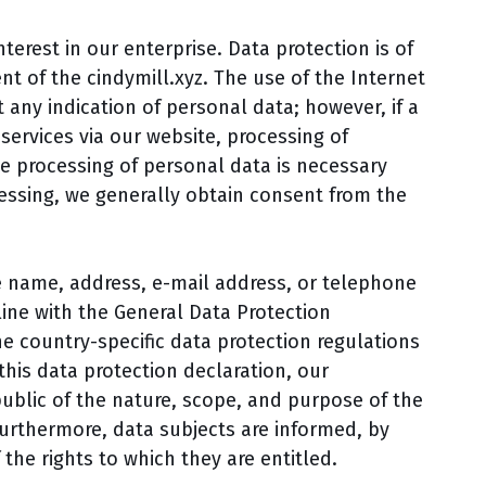
erest in our enterprise. Data protection is of
nt of the cindymill.xyz. The use of the Internet
t any indication of personal data; however, if a
services via our website, processing of
e processing of personal data is necessary
cessing, we generally obtain consent from the
e name, address, e-mail address, or telephone
line with the General Data Protection
e country-specific data protection regulations
this data protection declaration, our
public of the nature, scope, and purpose of the
Furthermore, data subjects are informed, by
 the rights to which they are entitled.