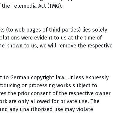
f the Telemedia Act (TMG).
ks (to web pages of third parties) lies solely
olations were evident to us at the time of
me known to us, we will remove the respective
t to German copyright law. Unless expressly
producing or processing works subject to
es the prior consent of the respective owner
work are only allowed for private use. The
 and any unauthorized use may violate