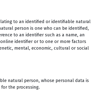
ting to an identified or identifiable natural
 natural person is one who can be identified,
eference to an identifier such as a name, an
online identifier or to one or more factors
genetic, mental, economic, cultural or social
fiable natural person, whose personal data is
 for the processing.