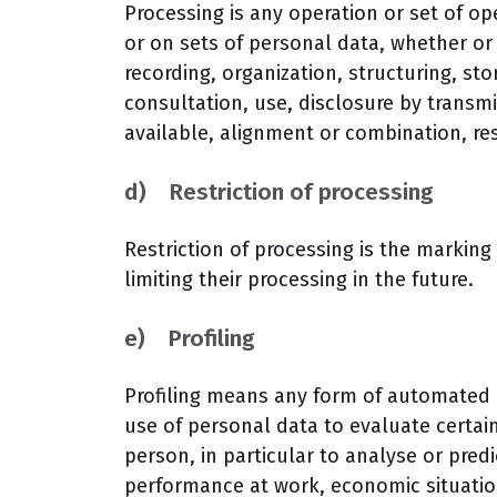
Processing is any operation or set of o
or on sets of personal data, whether o
recording, organization, structuring, stor
consultation, use, disclosure by transm
available, alignment or combination, res
d) Restriction of processing
Restriction of processing is the marking
limiting their processing in the future.
e) Profiling
Profiling means any form of automated p
use of personal data to evaluate certain
person, in particular to analyse or pred
performance at work, economic situation