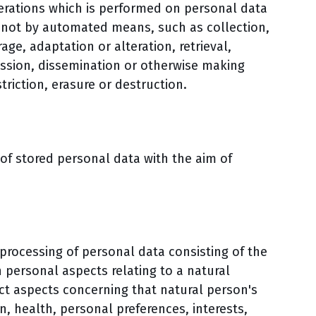
perations which is performed on personal data
r not by automated means, such as collection,
age, adaptation or alteration, retrieval,
ission, dissemination or otherwise making
triction, erasure or destruction.
 of stored personal data with the aim of
rocessing of personal data consisting of the
 personal aspects relating to a natural
ict aspects concerning that natural person's
, health, personal preferences, interests,