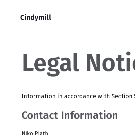
Skip
Skip
Skip
Skip
to
to
to
links
Cindymill
primary
content
footer
navigation
Legal Noti
Information in accordance with Section
Contact Information
Niko Plath