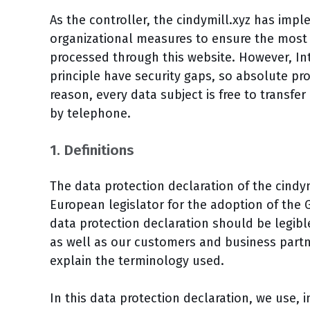
As the controller, the cindymill.xyz has im
organizational measures to ensure the most
processed through this website. However, In
principle have security gaps, so absolute pr
reason, every data subject is free to transfer
by telephone.
1. Definitions
The data protection declaration of the cindy
European legislator for the adoption of the 
data protection declaration should be legibl
as well as our customers and business partner
explain the terminology used.
In this data protection declaration, we use, i