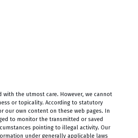
d with the utmost care. However, we cannot
ss or topicality. According to statutory
for our own content on these web pages. In
iged to monitor the transmitted or saved
rcumstances pointing to illegal activity. Our
formation under generally applicable laws