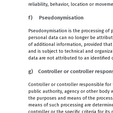
reliability, behavior, location or movem
f) Pseudonymisation
Pseudonymisation is the processing of 
personal data can no longer be attribut
of additional information, provided that
and is subject to technical and organiz
data are not attributed to an identified 
g) Controller or controller respons
Controller or controller responsible for
public authority, agency or other body w
the purposes and means of the process
means of such processing are determin
controller or the specific criteria for i