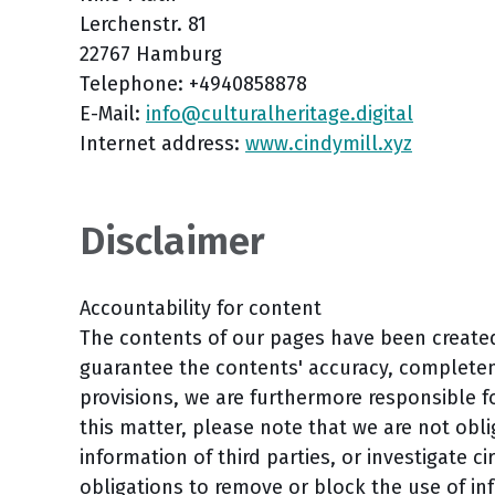
Lerchenstr. 81
22767 Hamburg
Telephone: +4940858878
E-Mail:
info@culturalheritage.digital
Internet address:
www.cindymill.xyz
Disclaimer
Accountability for content
The contents of our pages have been create
guarantee the contents' accuracy, completene
provisions, we are furthermore responsible 
this matter, please note that we are not obl
information of third parties, or investigate ci
obligations to remove or block the use of in