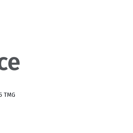
ce
 5 TMG