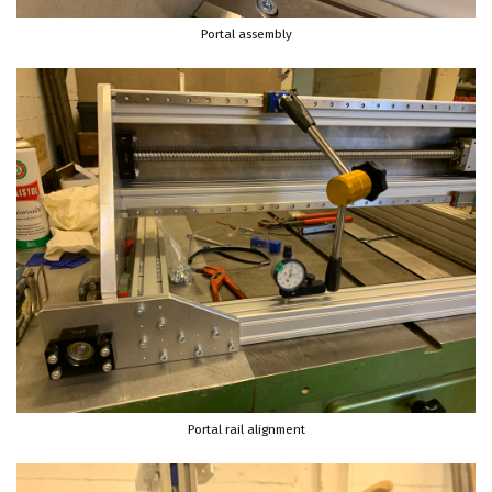
Portal assembly
Portal rail alignment