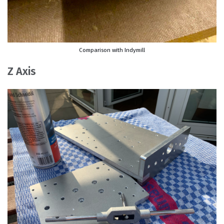
Comparison with Indymill
Z Axis