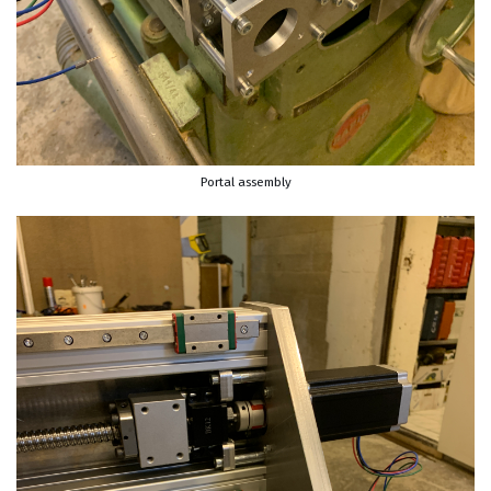
Portal assembly