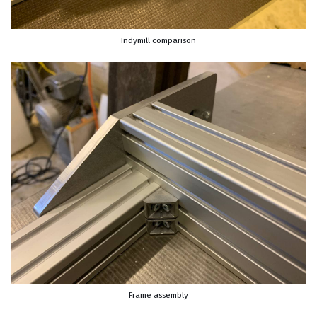
Indymill comparison
Frame assembly