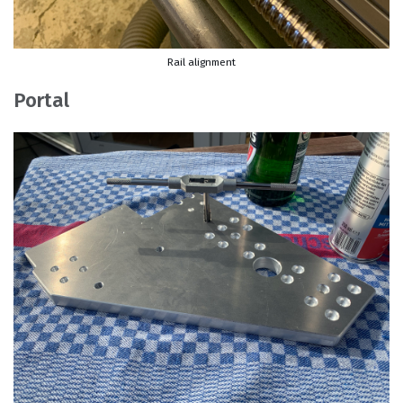
Rail alignment
Portal