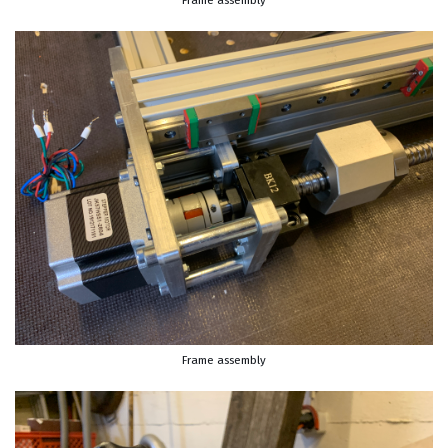
Frame assembly
Frame assembly