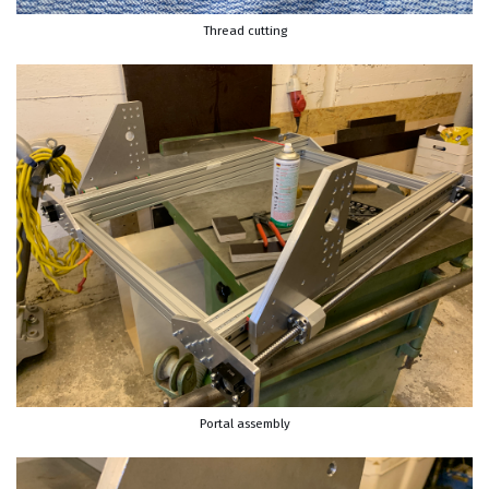
Thread cutting
Portal assembly