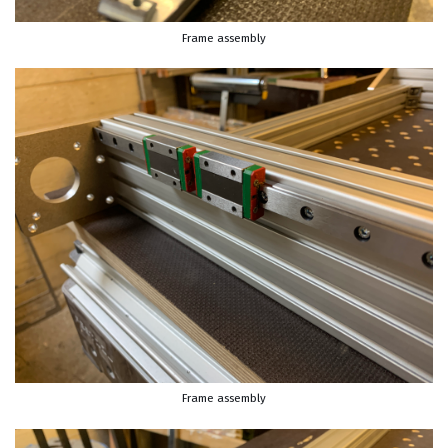
Frame assembly
Frame assembly