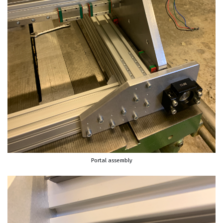
Portal assembly