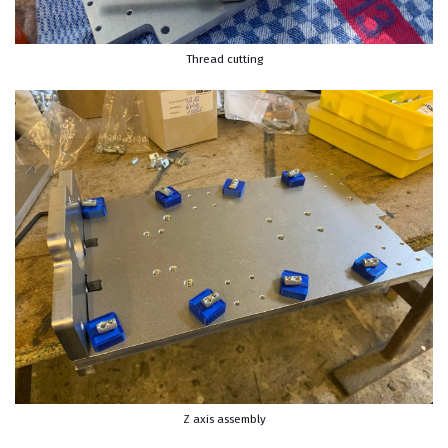
Thread cutting
Z axis assembly