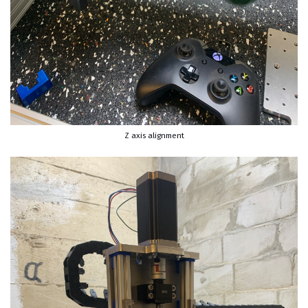
Z axis alignment