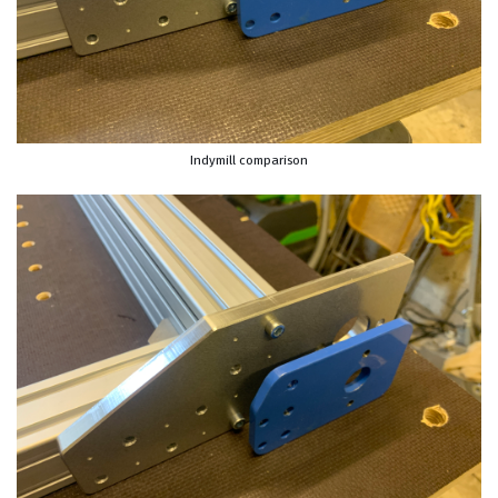
Indymill comparison