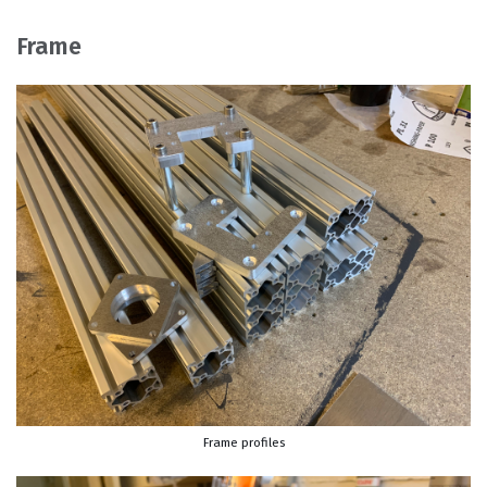
Frame
Frame profiles