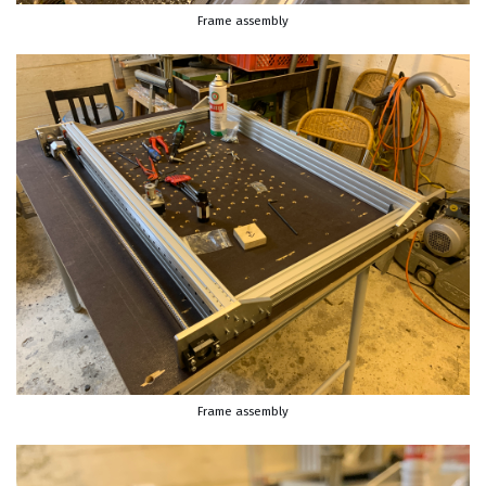
Frame assembly
Frame assembly