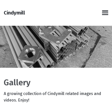
Skip
Skip
Skip
Skip
to
to
to
links
Cindymill
primary
content
footer
Men
navigation
Gallery
A growing collection of Cindymill related images and
videos. Enjoy!