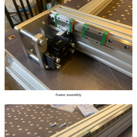
Frame assembly