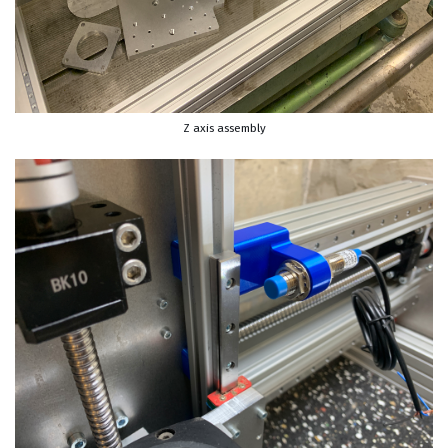
Z axis assembly