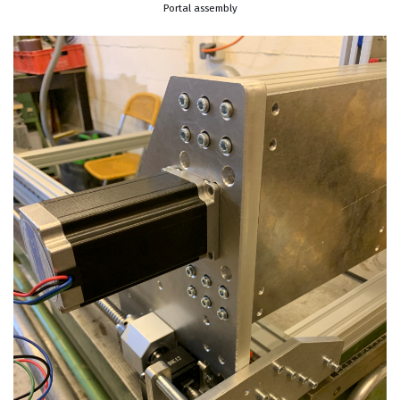
Portal assembly