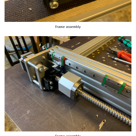
Frame assembly