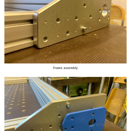
Frame assembly