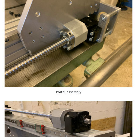
Portal assembly