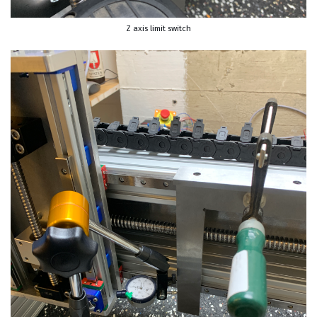
Z axis limit switch