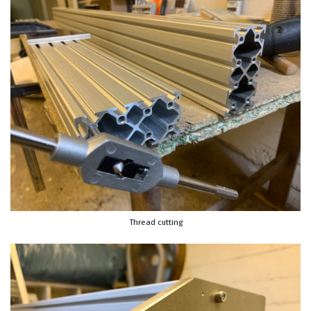
Thread cutting