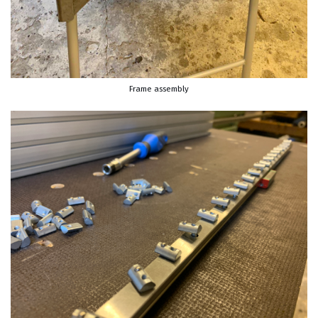
Frame assembly