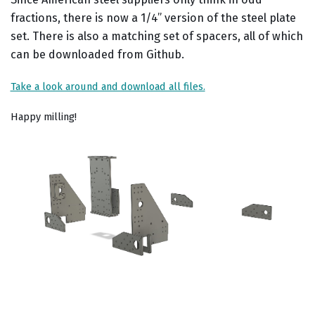
fractions, there is now a 1/4” version of the steel plate
set. There is also a matching set of spacers, all of which
can be downloaded from Github.
Take a look around and download all files.
Happy milling!