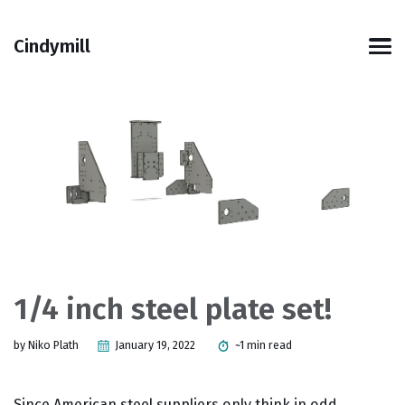
Skip
Skip
Skip
Skip
to
to
to
links
Cindymill
primary
content
footer
Men
navigation
1/4 inch steel plate set!
by Niko Plath
January 19, 2022
~1 min read
Since American steel suppliers only think in odd